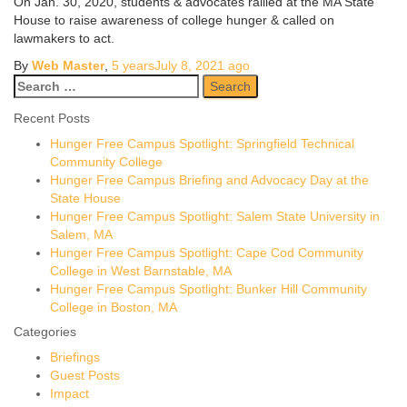
On Jan. 30, 2020, students & advocates rallied at the MA State
House to raise awareness of college hunger & called on
lawmakers to act.
By
Web Master
,
5 years
July 8, 2021
ago
Search
for:
Recent Posts
Hunger Free Campus Spotlight: Springfield Technical
Community College
Hunger Free Campus Briefing and Advocacy Day at the
State House
Hunger Free Campus Spotlight: Salem State University in
Salem, MA
Hunger Free Campus Spotlight: Cape Cod Community
College in West Barnstable, MA
Hunger Free Campus Spotlight: Bunker Hill Community
College in Boston, MA
Categories
Briefings
Guest Posts
Impact