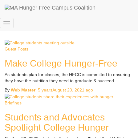
college hunger
Toggle
Navigation
Guest Posts
Make College Hunger-Free
As students plan for classes, the HFCC is committed to ensuring
they have the nutrition they need to graduate & succeed.
By
Web Master
,
5 years
August 20, 2021
ago
Briefings
Students and Advocates
Spotlight College Hunger