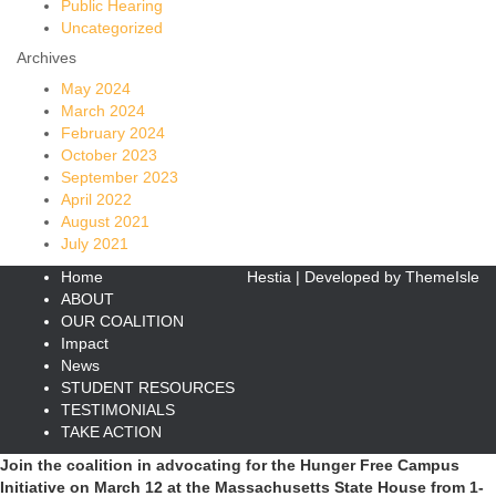
Public Hearing
Uncategorized
Archives
May 2024
March 2024
February 2024
October 2023
September 2023
April 2022
August 2021
July 2021
Home
Hestia | Developed by
ThemeIsle
ABOUT
OUR COALITION
Impact
News
STUDENT RESOURCES
TESTIMONIALS
TAKE ACTION
Join the coalition in advocating for the Hunger Free Campus
Initiative on March 12 at the Massachusetts State House from 1-