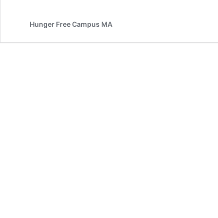
Hunger Free Campus MA