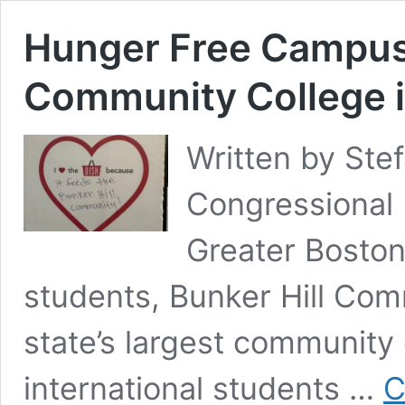
Hunger Free Campus 
Community College 
Written by Ste
Congressional 
Greater Boston
students, Bunker Hill Com
state’s largest community 
international students …
C